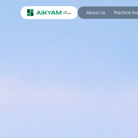
About Us
Practice Ar