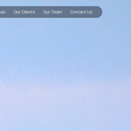
eas
Our Clients
Our Team
Contact Us